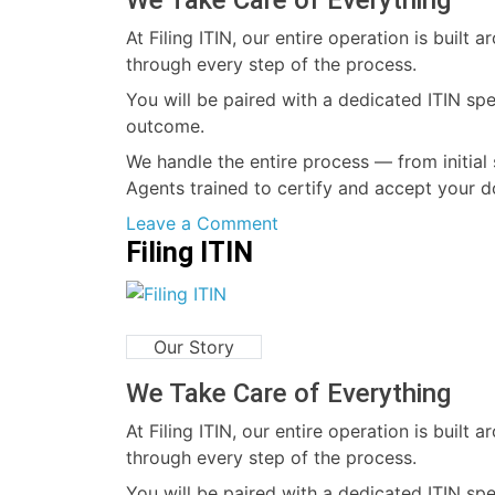
We Take Care of Everything
At Filing ITIN, our entire operation is buil
through every step of the process.
You will be paired with a dedicated ITIN sp
outcome.
We handle the entire process — from initial 
Agents trained to certify and accept your d
on
Leave a Comment
Filing ITIN
At
Filing
ITIN
,
Our Story
We
Take
We Take Care of Everything
Care
At Filing ITIN, our entire operation is buil
of
through every step of the process.
Everything
You will be paired with a dedicated ITIN sp