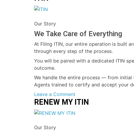
ITIN
Our Story
We Take Care of Everything
At Filing ITIN, our entire operation is buil
through every step of the process.
You will be paired with a dedicated ITIN sp
outcome.
We handle the entire process — from initial 
Agents trained to certify and accept your d
on
Leave a Comment
RENEW MY ITIN
ITIN
Our Story