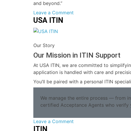
and beyond.”
on
Leave a Comment
USA ITIN
Making
the
ITIN
Our Story
Our Mission in ITIN Support
At USA ITIN, we are committed to simplifyin
application is handled with care and precisi
You’ll be paired with a personal ITIN speci
We manage the entire process — from init
certified Acceptance Agents who verify 
on
Leave a Comment
ITIN
USA