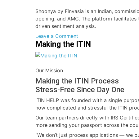
Shoonya by Finvasia is an Indian, commissio
opening, and AMC. The platform facilitates 
driven sentiment analysis.
on
Leave a Comment
Making the ITIN
Shoonya
Our Mission
Making the ITIN Process
Stress-Free Since Day One
ITIN HELP was founded with a single purpose
how complicated and stressful the ITIN pro
Our team partners directly with IRS Certifie
more sending your passport across the cou
“We don’t just process applications — we bui