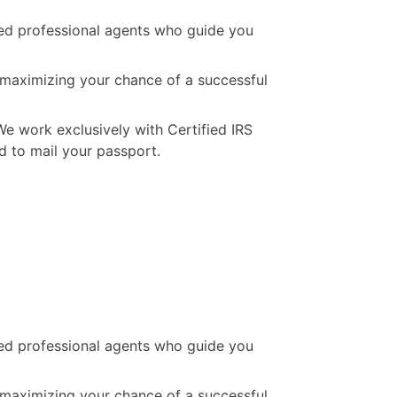
ated professional agents who guide you
, maximizing your chance of a successful
We work exclusively with Certified IRS
d to mail your passport.
ated professional agents who guide you
, maximizing your chance of a successful