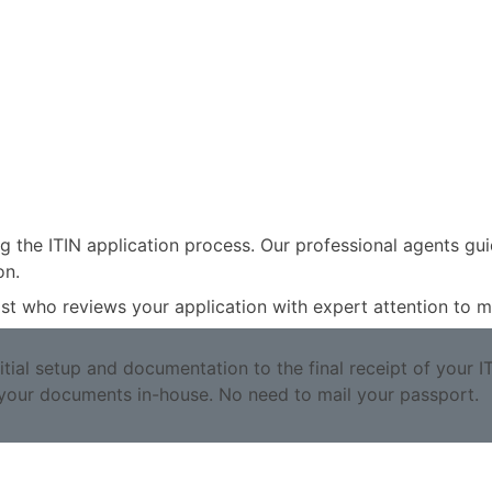
g the ITIN application process. Our professional agents gu
on.
alist who reviews your application with expert attention to
ial setup and documentation to the final receipt of your I
your documents in-house. No need to mail your passport.