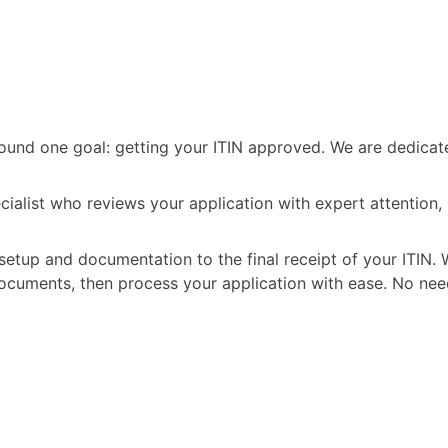
t around one goal: getting your ITIN approved. We are dedic
ecialist who reviews your application with expert attention
setup and documentation to the final receipt of your ITIN. 
ocuments, then process your application with ease. No nee