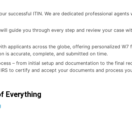
r successful ITIN. We are dedicated professional agents w
o will guide you through every step and review your case w
ith applicants across the globe, offering personalized W7 f
on is accurate, complete, and submitted on time.
ocess – from initial setup and documentation to the final re
 IRS to certify and accept your documents and process your
of Everything