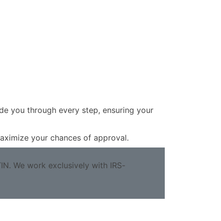
ide you through every step, ensuring your
 maximize your chances of approval.
TIN. We work exclusively with IRS-