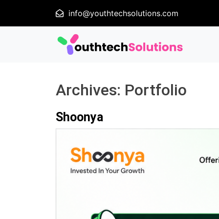
info@youthtechsolutions.com
Archives:
Portfolio
Shoonya