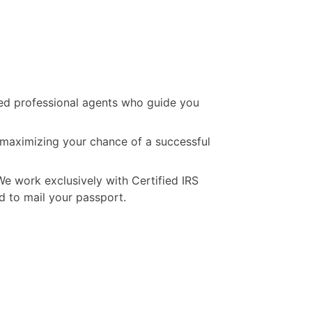
ated professional agents who guide you
, maximizing your chance of a successful
We work exclusively with Certified IRS
d to mail your passport.