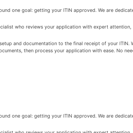
t around one goal: getting your ITIN approved. We are dedic
ecialist who reviews your application with expert attention
setup and documentation to the final receipt of your ITIN. 
ocuments, then process your application with ease. No nee
t around one goal: getting your ITIN approved. We are dedic
ecialist who reviews your application with expert attention