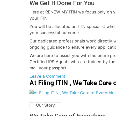
We Get It Done For You
Here at RENEW MY ITIN we focus only on you
your ITIN.
You will be allocated an ITIN specialist wh
your successful outcome.
Our dedicated professionals work directly w
ongoing guidance to ensure every applicati
We are here to assist you with the entire pr
Certified IRS Agents who are trained by the
mail your passport.
on
Leave a Comment
At Filing ITIN , We Take Care 
RENEW
MY
ITIN
Our Story