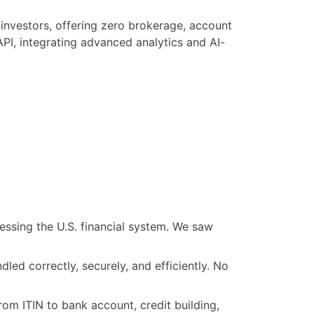
 investors, offering zero brokerage, account
API, integrating advanced analytics and AI-
essing the U.S. financial system. We saw
led correctly, securely, and efficiently. No
rom ITIN to bank account, credit building,