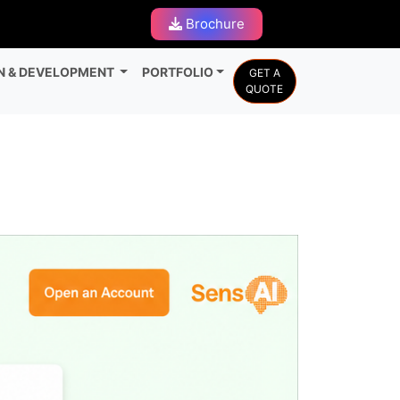
Brochure
N & DEVELOPMENT
PORTFOLIO
GET A
QUOTE