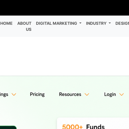
HOME
ABOUT
DIGITAL MARKETING
INDUSTRY
DESIG
US