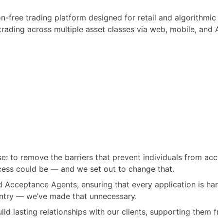
n-free trading platform designed for retail and algorithmic
trading across multiple asset classes via web, mobile, and 
: to remove the barriers that prevent individuals from acc
cess could be — and we set out to change that.
d Acceptance Agents, ensuring that every application is hand
ntry — we’ve made that unnecessary.
ld lasting relationships with our clients, supporting them f