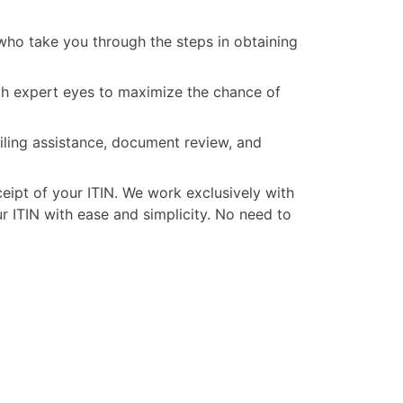
ho take you through the steps in obtaining
ith expert eyes to maximize the chance of
iling assistance, document review, and
ceipt of your ITIN. We work exclusively with
 ITIN with ease and simplicity. No need to