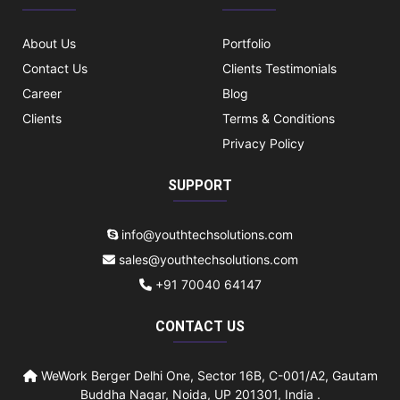
About Us
Portfolio
Contact Us
Clients Testimonials
Career
Blog
Clients
Terms & Conditions
Privacy Policy
SUPPORT
info@youthtechsolutions.com
sales@youthtechsolutions.com
+91 70040 64147
CONTACT US
WeWork Berger Delhi One, Sector 16B, C-001/A2, Gautam
Buddha Nagar, Noida, UP 201301, India .