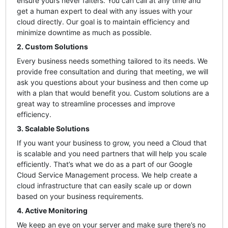
ensure yours never falters. You can call at any time and
get a human expert to deal with any issues with your
cloud directly. Our goal is to maintain efficiency and
minimize downtime as much as possible.
2. Custom Solutions
Every business needs something tailored to its needs. We
provide free consultation and during that meeting, we will
ask you questions about your business and then come up
with a plan that would benefit you. Custom solutions are a
great way to streamline processes and improve
efficiency.
3. Scalable Solutions
If you want your business to grow, you need a Cloud that
is scalable and you need partners that will help you scale
efficiently. That’s what we do as a part of our Google
Cloud Service Management process. We help create a
cloud infrastructure that can easily scale up or down
based on your business requirements.
4. Active Monitoring
We keep an eye on your server and make sure there’s no