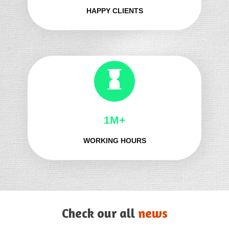
HAPPY CLIENTS
1M+
WORKING HOURS
Check our all
news