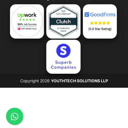
Copyright 2026
YOUTHTECH SOLUTIONS LLP