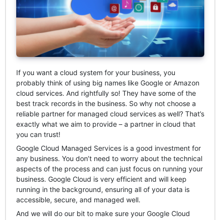
If you want a cloud system for your business, you
probably think of using big names like Google or Amazon
cloud services. And rightfully so! They have some of the
best track records in the business. So why not choose a
reliable partner for managed cloud services as well? That’s
exactly what we aim to provide – a partner in cloud that
you can trust!
Google Cloud Managed Services is a good investment for
any business. You don’t need to worry about the technical
aspects of the process and can just focus on running your
business. Google Cloud is very efficient and will keep
running in the background, ensuring all of your data is
accessible, secure, and managed well.
And we will do our bit to make sure your Google Cloud