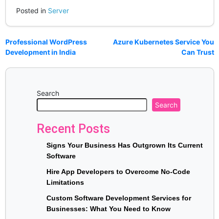
Posted in
Server
Professional WordPress
Azure Kubernetes Service You
Development in India
Can Trust
Search
Search
Recent Posts
Signs Your Business Has Outgrown Its Current
Software
Hire App Developers to Overcome No-Code
Limitations
Custom Software Development Services for
Businesses: What You Need to Know