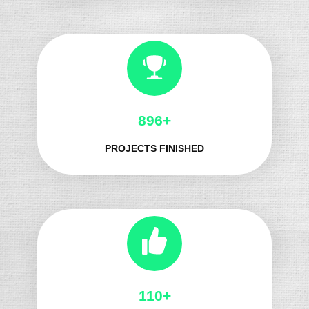
1039+
PROJECTS FINISHED
134+