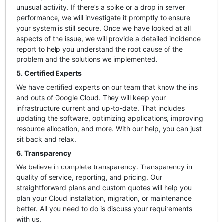
unusual activity. If there’s a spike or a drop in server
performance, we will investigate it promptly to ensure
your system is still secure. Once we have looked at all
aspects of the issue, we will provide a detailed incidence
report to help you understand the root cause of the
problem and the solutions we implemented.
5. Certified Experts
We have certified experts on our team that know the ins
and outs of Google Cloud. They will keep your
infrastructure current and up-to-date. That includes
updating the software, optimizing applications, improving
resource allocation, and more. With our help, you can just
sit back and relax.
6. Transparency
We believe in complete transparency. Transparency in
quality of service, reporting, and pricing. Our
straightforward plans and custom quotes will help you
plan your Cloud installation, migration, or maintenance
better. All you need to do is discuss your requirements
with us.