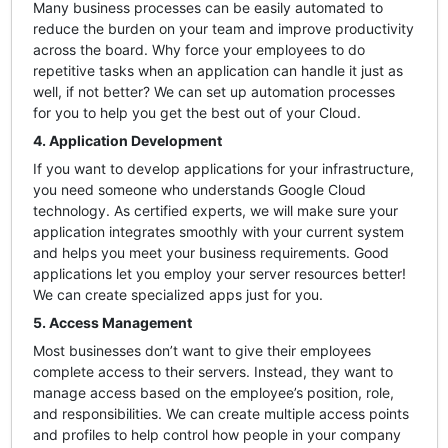
Many business processes can be easily automated to
reduce the burden on your team and improve productivity
across the board. Why force your employees to do
repetitive tasks when an application can handle it just as
well, if not better? We can set up automation processes
for you to help you get the best out of your Cloud.
4. Application Development
If you want to develop applications for your infrastructure,
you need someone who understands Google Cloud
technology. As certified experts, we will make sure your
application integrates smoothly with your current system
and helps you meet your business requirements. Good
applications let you employ your server resources better!
We can create specialized apps just for you.
5. Access Management
Most businesses don’t want to give their employees
complete access to their servers. Instead, they want to
manage access based on the employee’s position, role,
and responsibilities. We can create multiple access points
and profiles to help control how people in your company