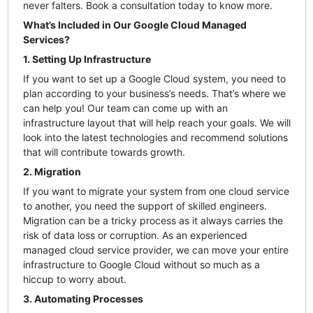
never falters. Book a consultation today to know more.
What’s Included in Our Google Cloud Managed
Services?
1. Setting Up Infrastructure
If you want to set up a Google Cloud system, you need to
plan according to your business’s needs. That’s where we
can help you! Our team can come up with an
infrastructure layout that will help reach your goals. We will
look into the latest technologies and recommend solutions
that will contribute towards growth.
2. Migration
If you want to migrate your system from one cloud service
to another, you need the support of skilled engineers.
Migration can be a tricky process as it always carries the
risk of data loss or corruption. As an experienced
managed cloud service provider, we can move your entire
infrastructure to Google Cloud without so much as a
hiccup to worry about.
3. Automating Processes