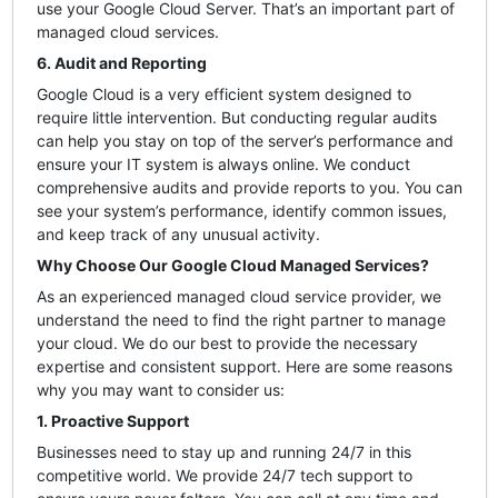
use your Google Cloud Server. That’s an important part of
managed cloud services.
6. Audit and Reporting
Google Cloud is a very efficient system designed to
require little intervention. But conducting regular audits
can help you stay on top of the server’s performance and
ensure your IT system is always online. We conduct
comprehensive audits and provide reports to you. You can
see your system’s performance, identify common issues,
and keep track of any unusual activity.
Why Choose Our Google Cloud Managed Services?
As an experienced managed cloud service provider, we
understand the need to find the right partner to manage
your cloud. We do our best to provide the necessary
expertise and consistent support. Here are some reasons
why you may want to consider us:
1. Proactive Support
Businesses need to stay up and running 24/7 in this
competitive world. We provide 24/7 tech support to