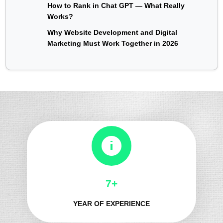
How to Rank in Chat GPT — What Really
Works?
Why Website Development and Digital
Marketing Must Work Together in 2026
8+
YEAR OF EXPERIENCE