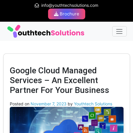
info@youthtechsolutions.com
Brochure
Google Cloud Managed
Services – An Excellent
Partner For Your Business
Posted on
November 7, 2023
by
Youthtech Solutions